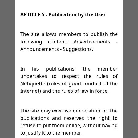
ARTICLE 5 : Publication by the User
The site allows members to publish the
following content: Advertisements -
Announcements - Suggestions.
In his publications, the member
undertakes to respect the rules of
Netiquette (rules of good conduct of the
Internet) and the rules of law in force.
The site may exercise moderation on the
publications and reserves the right to
refuse to put them online, without having
to justify it to the member.