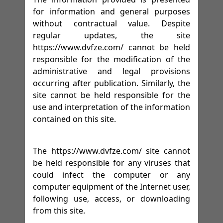
for information and general purposes
without contractual value. Despite
regular updates, the site
https://www.dvfze.com/ cannot be held
responsible for the modification of the
administrative and legal provisions
occurring after publication. Similarly, the
site cannot be held responsible for the
use and interpretation of the information
contained on this site.
The https://www.dvfze.com/ site cannot
be held responsible for any viruses that
could infect the computer or any
computer equipment of the Internet user,
following use, access, or downloading
from this site.