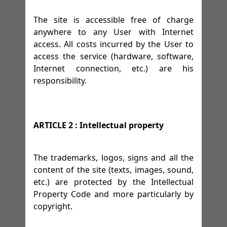
The site is accessible free of charge
anywhere to any User with Internet
access. All costs incurred by the User to
access the service (hardware, software,
Internet connection, etc.) are his
responsibility.
ARTICLE 2 : Intellectual property
The trademarks, logos, signs and all the
content of the site (texts, images, sound,
etc.) are protected by the Intellectual
Property Code and more particularly by
copyright.