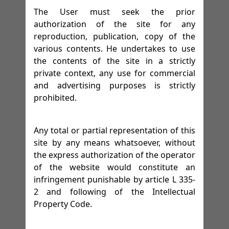
The User must seek the prior
authorization of the site for any
reproduction, publication, copy of the
various contents. He undertakes to use
the contents of the site in a strictly
private context, any use for commercial
and advertising purposes is strictly
prohibited.
Any total or partial representation of this
site by any means whatsoever, without
the express authorization of the operator
of the website would constitute an
infringement punishable by article L 335-
2 and following of the Intellectual
Property Code.