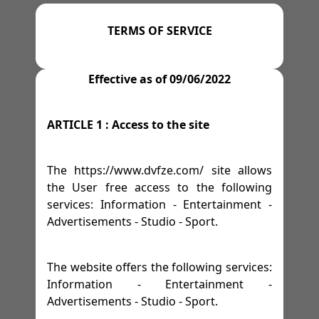
=>
=>
=>
=>
M 13
GYMS
TENNIS
AFFILIATE PROGRAM
-
M 14
-
M 15
-
M 16
TERMS OF SERVICE
=>
SPACES
=>
=>
=>
M 17
WRESTLING
LEGAL NOTICE
=>
-
M 18
-
M 19
Effective as of 09/06/2022
=>
=>
=>
FESTIVITIES
GOLF
TERMS OF SERVICE
ARTICLE 1 : Access to the site
=>
RACE TRACKS
=>
PRIVACY POLICY
=>
The https://www.dvfze.com/ site allows
=>
RALLY
the User free access to the following
services: Information - Entertainment -
=>
DRIFTING
Advertisements - Studio - Sport.
=>
HORSES
The website offers the following services:
Information - Entertainment -
Advertisements - Studio - Sport.