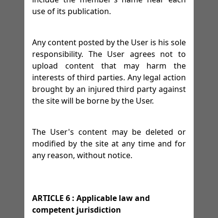
use of its publication.
Any content posted by the User is his sole
responsibility. The User agrees not to
upload content that may harm the
interests of third parties. Any legal action
brought by an injured third party against
the site will be borne by the User.
The User's content may be deleted or
modified by the site at any time and for
any reason, without notice.
ARTICLE 6 : Applicable law and
competent jurisdiction