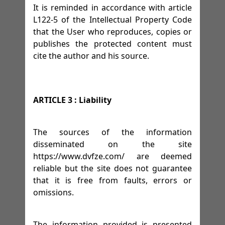
It is reminded in accordance with article
L122-5 of the Intellectual Property Code
that the User who reproduces, copies or
publishes the protected content must
cite the author and his source.
ARTICLE 3 : Liability
The sources of the information
disseminated on the site
https://www.dvfze.com/ are deemed
reliable but the site does not guarantee
that it is free from faults, errors or
omissions.
The information provided is presented