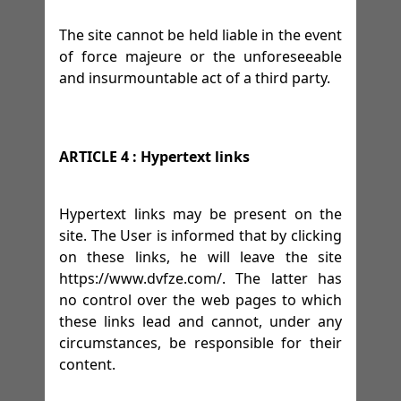
The site cannot be held liable in the event
of force majeure or the unforeseeable
and insurmountable act of a third party.
ARTICLE 4 : Hypertext links
Hypertext links may be present on the
site. The User is informed that by clicking
on these links, he will leave the site
https://www.dvfze.com/. The latter has
no control over the web pages to which
these links lead and cannot, under any
circumstances, be responsible for their
content.