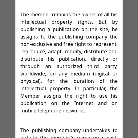
The member remains the owner of all his
intellectual property rights. But by
publishing a publication on the site, he
assigns to the publishing company the
non-exclusive and free right to represent,
reproduce, adapt, modify, distribute and
distribute his publication, directly or
through an authorized third party,
worldwide, on any medium (digital or
physical), for the duration of the
intellectual property. In particular, the
Member assigns the right to use his
publication on the Internet and on
mobile telephone networks.
The publishing company undertakes to
include the member's name near each