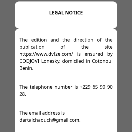
=>
=>
=>
=>
M 13
GYMS
TENNIS
AFFILIATE PROGRAM
-
M 14
-
M 15
-
M 16
LEGAL NOTICE
=>
SPACES
=>
=>
=>
M 17
WRESTLING
LEGAL NOTICE
=>
-
M 18
-
M 19
=>
=>
=>
FESTIVITIES
GOLF
TERMS OF SERVICE
The edition and the direction of the
publication of the site
https://www.dvfze.com/ is ensured by
=>
RACE TRACKS
=>
PRIVACY POLICY
=>
CODJOVI Lonesky, domiciled in Cotonou,
Benin.
=>
RALLY
The telephone number is +229 65 90 90
=>
DRIFTING
28.
=>
HORSES
The email address is
dartalchaouch@gmail.com.