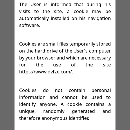
The User is informed that during his
visits to the site, a cookie may be
automatically installed on his navigation
software.
Cookies are small files temporarily stored
on the hard drive of the User's computer
by your browser and which are necessary
for the use of the site
https://www.dvfze.com/.
Cookies do not contain personal
information and cannot be used to
identify anyone. A cookie contains a
unique, randomly generated and
therefore anonymous identifier.