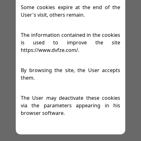
Some cookies expire at the end of the
User's visit, others remain.
The information contained in the cookies
is used to improve the site
https://www.dvfze.com/.
By browsing the site, the User accepts
them.
The User may deactivate these cookies
via the parameters appearing in his
browser software.