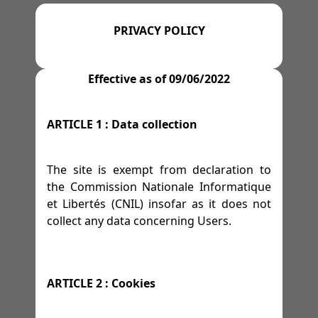
=>
=>
=>
=>
M 13
GYMS
TENNIS
AFFILIATE PROGRAM
-
M 14
-
M 15
-
M 16
PRIVACY POLICY
=>
SPACES
=>
=>
=>
M 17
WRESTLING
LEGAL NOTICE
=>
-
M 18
-
M 19
Effective as of 09/06/2022
=>
=>
=>
FESTIVITIES
GOLF
TERMS OF SERVICE
ARTICLE 1 : Data collection
=>
RACE TRACKS
=>
PRIVACY POLICY
=>
The site is exempt from declaration to
=>
RALLY
the Commission Nationale Informatique
et Libertés (CNIL) insofar as it does not
=>
DRIFTING
collect any data concerning Users.
=>
HORSES
ARTICLE 2 : Cookies