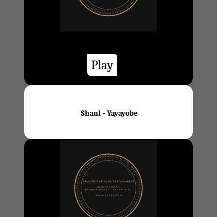
Play
Shanl - Yayayobe