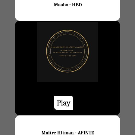
Maabo - HBD
Play
Maitre Hitman - AFINTE