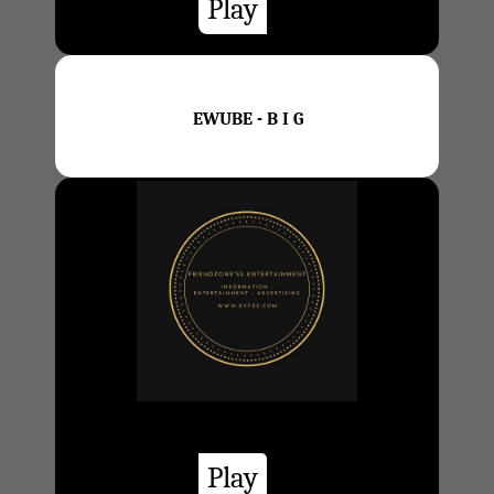
Play
EWUBE - B I G
Play