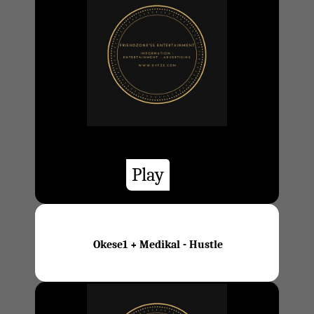
Play
Okese1 + Medikal - Hustle