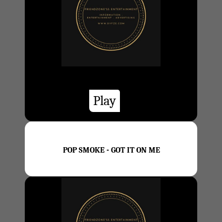
Play
POP SMOKE - GOT IT ON ME