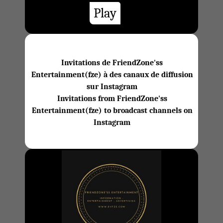
Play
Invitations de FriendZone'ss
Entertainment(fze) à des canaux de diffusion
sur Instagram
Invitations from FriendZone'ss
Entertainment(fze) to broadcast channels on
Instagram