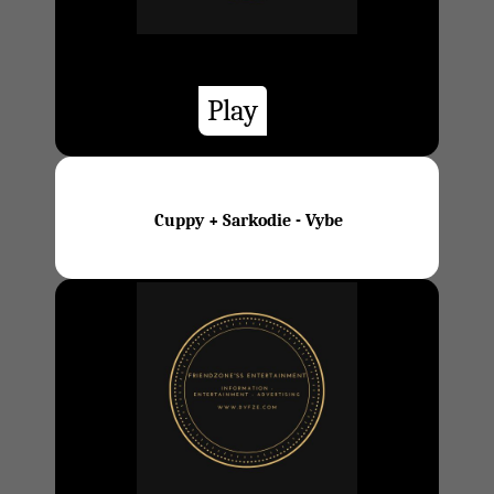
Play
Cuppy + Sarkodie - Vybe