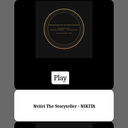
Play
Nviiri The Storyteller - NIKITA