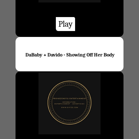
Play
DaBaby + Davido - Showing Off Her Body