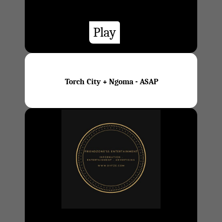
Play
Torch City + Ngoma - ASAP