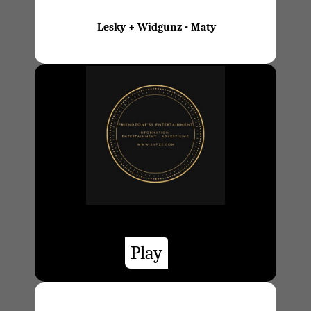
Lesky + Widgunz - Maty
Play