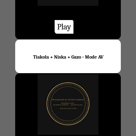
Play
Tiakola + Niska + Gazo - Mode AV