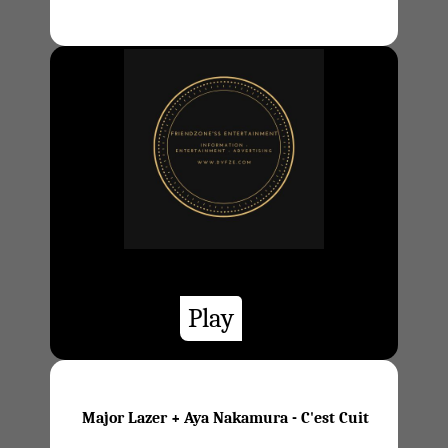
Play
Major Lazer + Aya Nakamura - C'est Cuit