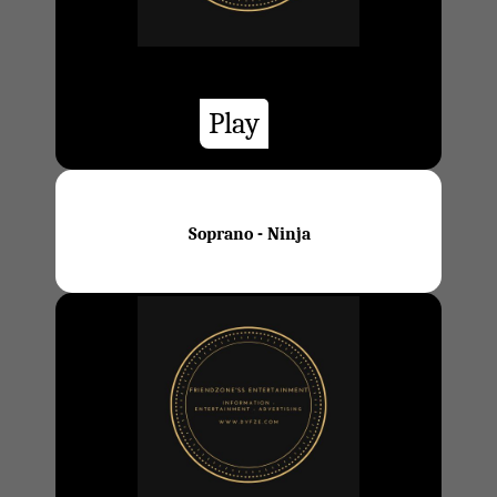
Play
Soprano - Ninja