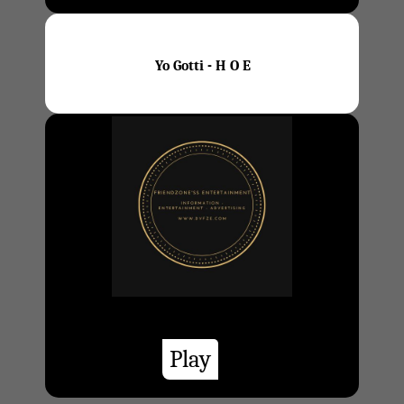
Yo Gotti - H O E
Play