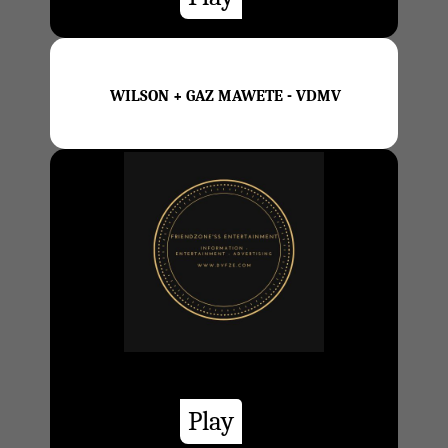
WILSON + GAZ MAWETE - VDMV
Play