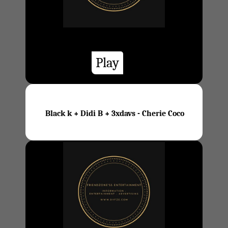
Play
Black k + Didi B + 3xdavs - Cherie Coco