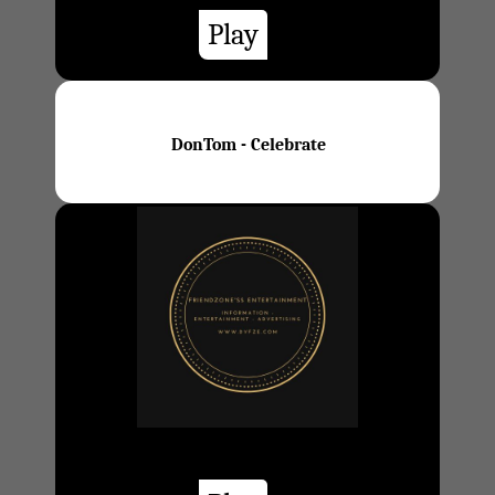
Play
DonTom - Celebrate