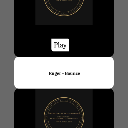
Play
Ruger - Bounce