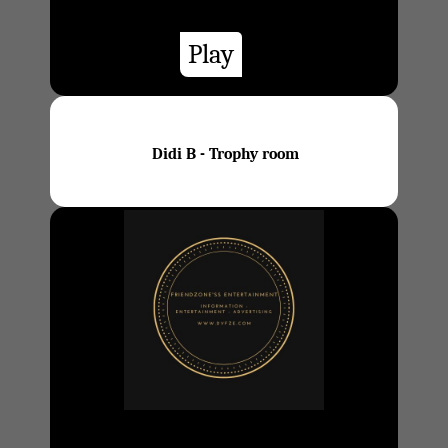
Play
Didi B - Trophy room