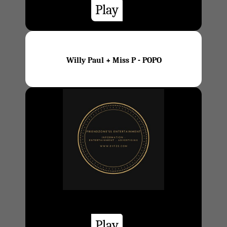
Play
Willy Paul + Miss P - POPO
Play