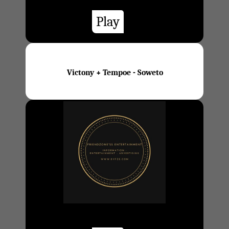
Play
Victony + Tempoe - Soweto