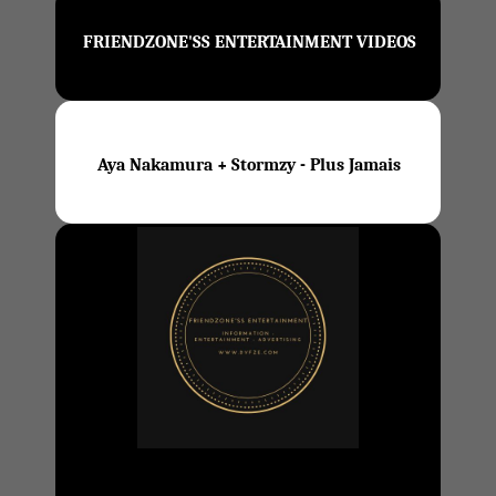
FRIENDZONE'SS ENTERTAINMENT VIDEOS
Aya Nakamura + Stormzy - Plus Jamais