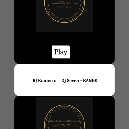
Play
RJ Kanierra + Dj Seven - BANGE