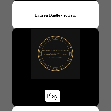
Lauren Daigle - You say
Play