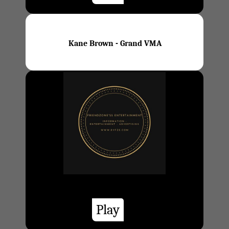
Kane Brown - Grand VMA
Play