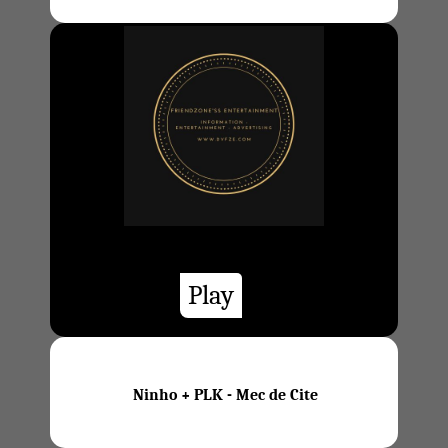
Play
Ninho + PLK - Mec de Cite