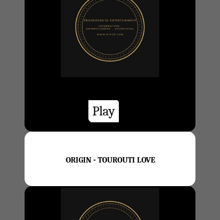
Play
ORIGIN - TOUROUTI LOVE